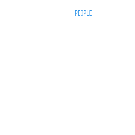
STUDIO
PORTFOLIO
PEOPLE
CONTACT