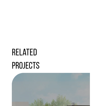
Related
Projects