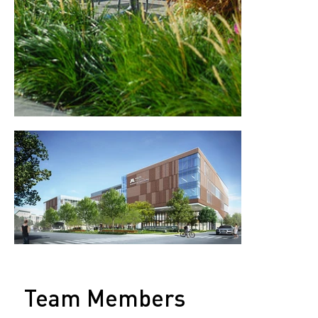
Team Members