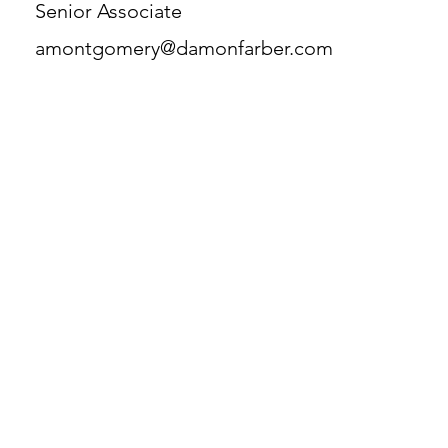
Senior Associate
amontgomery@damonfarber.com