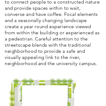
to connect people to a constructed nature
and provide spaces within to wait,
converse and have coffee. Focal elements
and a seasonally changing landscape
create a year round experience viewed
from within the building or experienced as
a pedestrian. Careful attention to the
streetscape blends with the traditional
neighborhood to provide a safe and
visually appealing link to the river,
neighborhood and the university campus.