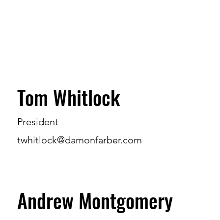
Tom Whitlock
President
twhitlock@damonfarber.com
Andrew Montgomery