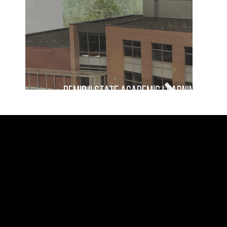
Bemidji State Academic Learning Cente
damon farber landscape
landscape architecture, urban
architects
design, and planning
WISCONSIN
MINNESOTA