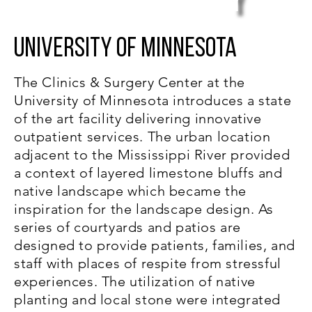
y
University of Minnesota
The Clinics & Surgery Center at the
University of Minnesota introduces a state
of the art facility delivering innovative
outpatient services. The urban location
adjacent to the Mississippi River provided
a context of layered limestone bluffs and
native landscape which became the
inspiration for the landscape design. As
series of courtyards and patios are
designed to provide patients, families, and
staff with places of respite from stressful
experiences. The utilization of native
planting and local stone were integrated