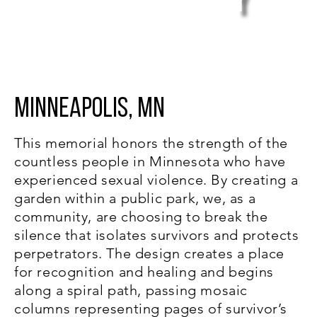
y
Violence
Minneapolis, MN
This memorial honors the strength of the
countless people in Minnesota who have
experienced sexual violence. By creating a
garden within a public park, we, as a
community, are choosing to break the
silence that isolates survivors and protects
perpetrators. The design creates a place
for recognition and healing and begins
along a spiral path, passing mosaic
columns representing pages of survivor’s