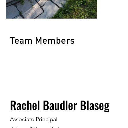
Team Members
Rachel Baudler Blaseg
Associate Principal