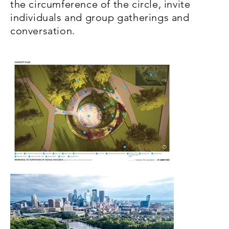
the circumference of the circle, invite
individuals and group gatherings and
conversation.