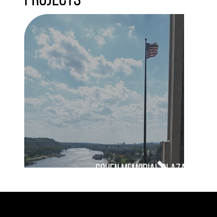
Projects
Cohen Memorial Plaza
damon farber landscape