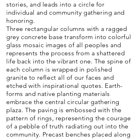
stories, and leads into a circle for
individual and community gathering and
honoring.
Three rectangular columns with a ragged
grey concrete base transform into colorful
glass mosaic images of all peoples and
represents the process from a shattered
life back into the vibrant one. The spine of
each column is wrapped in polished
granite to reflect all of our faces and
etched with inspirational quotes. Earth-
forms and native planting materials
embrace the central circular gathering
plaza. The paving is embossed with the
pattern of rings, representing the courage
of a pebble of truth radiating out into the
community. Precast benches placed along