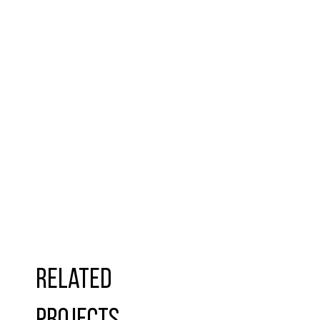
Related