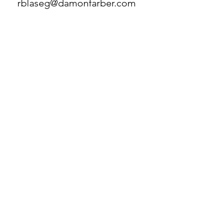
rblaseg@damonfarber.com