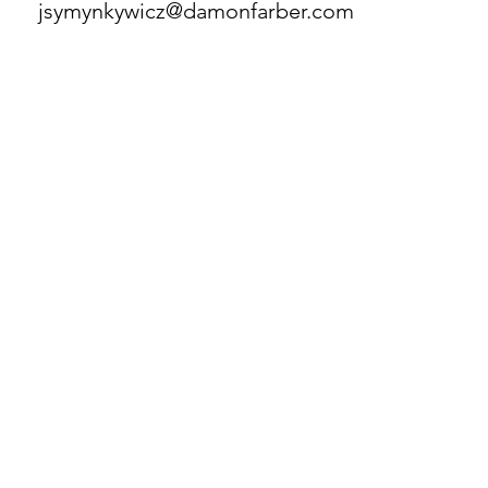
jsymynkywicz@damonfarber.com