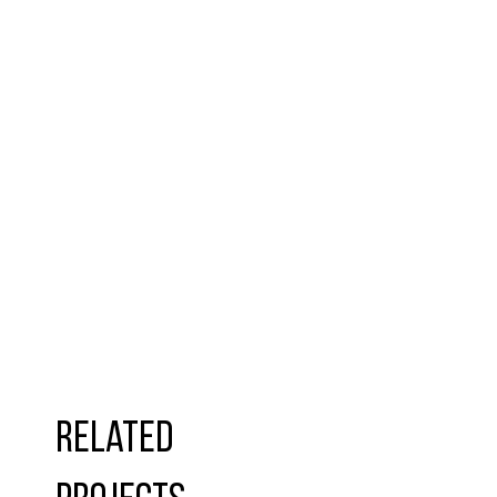
Related