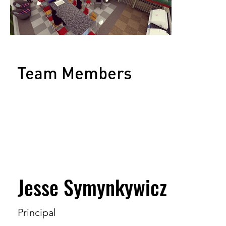
Team Members
Jesse Symynkywicz
Principal