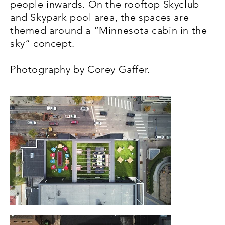
people inwards. On the rooftop Skyclub
and Skypark pool area, the spaces are
themed around a “Minnesota cabin in the
sky” concept.
Photography by Corey Gaffer.