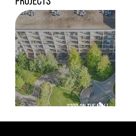
Projects
1200 On the Mall