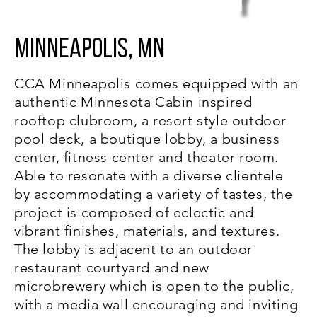
y
Minneapolis, MN
CCA Minneapolis comes equipped with an
authentic Minnesota Cabin inspired
rooftop clubroom, a resort style outdoor
pool deck, a boutique lobby, a business
center, fitness center and theater room.
Able to resonate with a diverse clientele
by accommodating a variety of tastes, the
project is composed of eclectic and
vibrant finishes, materials, and textures.
The lobby is adjacent to an outdoor
restaurant courtyard and new
microbrewery which is open to the public,
with a media wall encouraging and inviting