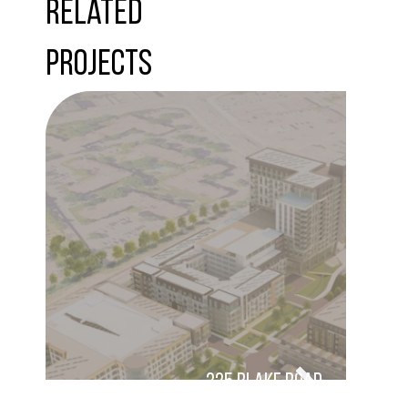
Related
Projects
325 Blake Road