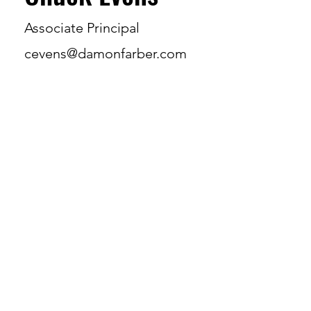
Associate Principal
cevens@damonfarber.com