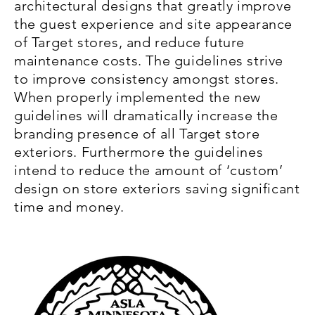
architectural designs that greatly improve
the guest experience and site appearance
of Target stores, and reduce future
maintenance costs. The guidelines strive
to improve consistency amongst stores.
When properly implemented the new
guidelines will dramatically increase the
branding presence of all Target store
exteriors. Furthermore the guidelines
intend to reduce the amount of ‘custom’
design on store exteriors saving significant
time and money.