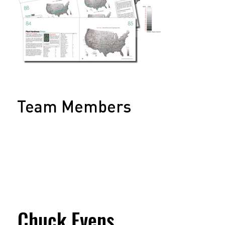
Team Members
Chuck Evens