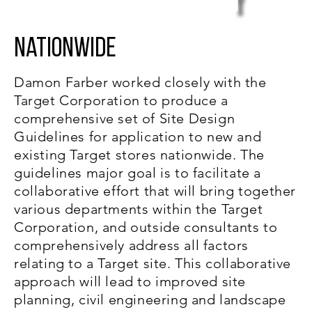
y
Nationwide
Damon Farber worked closely with the
Target Corporation to produce a
comprehensive set of Site Design
Guidelines for application to new and
existing Target stores nationwide. The
guidelines major goal is to facilitate a
collaborative effort that will bring together
various departments within the Target
Corporation, and outside consultants to
comprehensively address all factors
relating to a Target site. This collaborative
approach will lead to improved site
planning, civil engineering and landscape