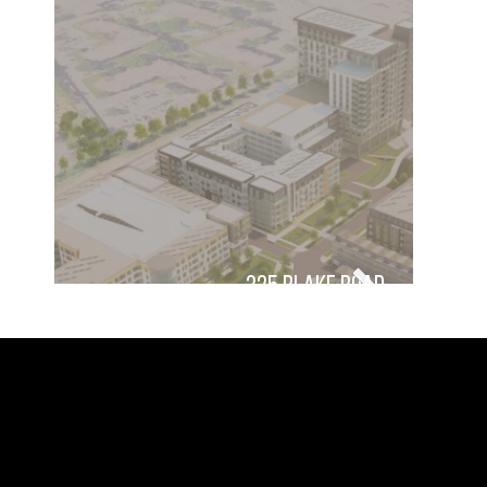
325 Blake Road
damon farber landscape
landscape architecture, urban
architects