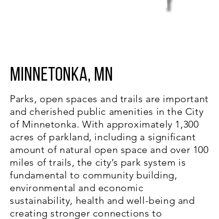
y
Trails System Plan
Minnetonka, MN
Parks, open spaces and trails are important
and cherished public amenities in the City
of Minnetonka. With approximately 1,300
acres of parkland, including a significant
amount of natural open space and over 100
miles of trails, the city’s park system is
fundamental to community building,
environmental and economic
sustainability, health and well-being and
creating stronger connections to