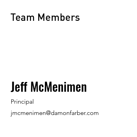
Team Members
Jeff McMenimen
Principal
jmcmenimen@damonfarber.com