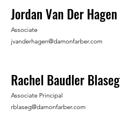
Jordan Van Der Hagen
Associate
jvanderhagen@damonfarber.com
Rachel Baudler Blaseg
Associate Principal
rblaseg@damonfarber.com