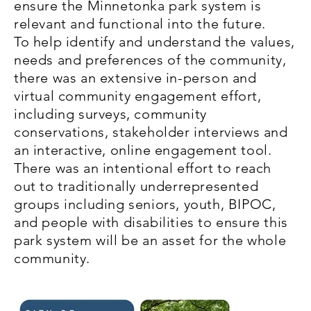
ensure the Minnetonka park system is
relevant and functional into the future.
To help identify and understand the values,
needs and preferences of the community,
there was an extensive in-person and
virtual community engagement effort,
including surveys, community
conservations, stakeholder interviews and
an interactive, online engagement tool.
There was an intentional effort to reach
out to traditionally underrepresented
groups including seniors, youth, BIPOC,
and people with disabilities to ensure this
park system will be an asset for the whole
community.