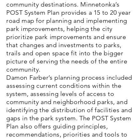
community destinations. Minnetonka’s
POST System Plan provides a 15 to 20 year
road map for planning and implementing
park improvements, helping the city
prioritize park improvements and ensure
that changes and investments to parks,
trails and open space fit into the bigger
picture of serving the needs of the entire
community.
Damon Farber’s planning process included
assessing current conditions within the
system, assessing levels of access to
community and neighborhood parks, and
identifying the distribution of facilities and
gaps in the park system. The POST System
Plan also offers guiding principles,
recommendations, priorities and tools to