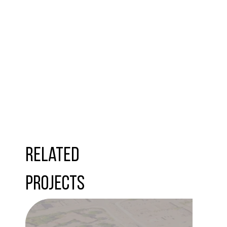
Related
Projects