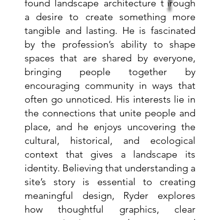
y
found landscape architecture through
a desire to create something more
tangible and lasting. He is fascinated
by the profession’s ability to shape
spaces that are shared by everyone,
bringing people together by
encouraging community in ways that
often go unnoticed. His interests lie in
the connections that unite people and
place, and he enjoys uncovering the
cultural, historical, and ecological
context that gives a landscape its
identity. Believing that understanding a
site’s story is essential to creating
meaningful design, Ryder explores
how thoughtful graphics, clear