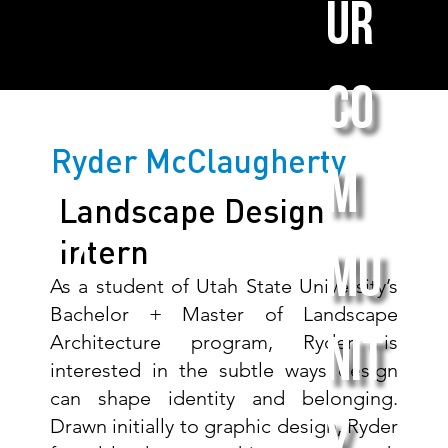
ur
co
Ryder McClaugherty
m
Landscape Design
Intern
mu
As a student of Utah State University’s
Bachelor + Master of Landscape
Architecture program, Ryder is
nit
interested in the subtle ways design
can shape identity and belonging.
Drawn initially to graphic design, Ryder