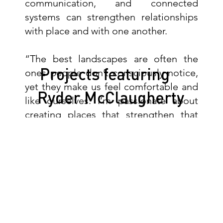
communication, and connected
systems can strengthen relationships
with place and with one another.
“The best landscapes are often the
Projects featuring
ones people don’t consciously notice,
yet they make us feel comfortable and
Ryder McClaugherty
like ourselves. I’m passionate about
creating places that strengthen that
feeling and help people feel a sense of
community.”
Outside of work, Ryder enjoys
photography, hockey,
repairing/modifying clothing, and
digging through record shops in