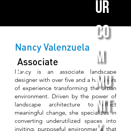
ur
co
Nancy Valenzuela
m
Associate
Nancy is an associate landscape
mu
designer with over five and a half years
of experience transforming the urban
environment. Driven by the power of
nit
landscape architecture to effect
meaningful change, she specializes in
converting underutilized spaces into
inviting, purposeful environments that