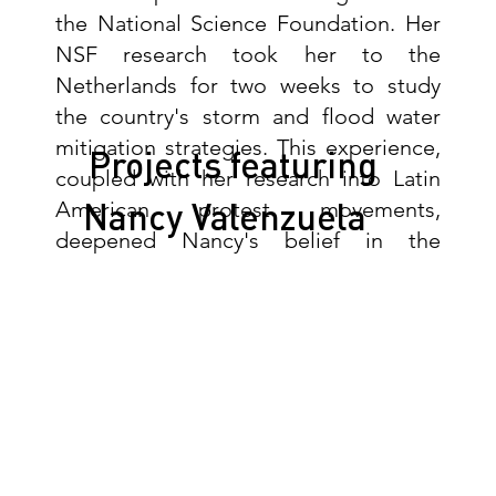
the National Science Foundation. Her
NSF research took her to the
Netherlands for two weeks to study
the country's storm and flood water
mitigation strategies. This experience,
Projects featuring
coupled with her research into Latin
Nancy Valenzuela
American protest movements,
deepened Nancy's belief in the
importance of multiuse public space
for social and environmental well-
being.
"As a child, I was surrounded by
construction documents and projects
thanks to my father and his brothers. I
knew from a young age that