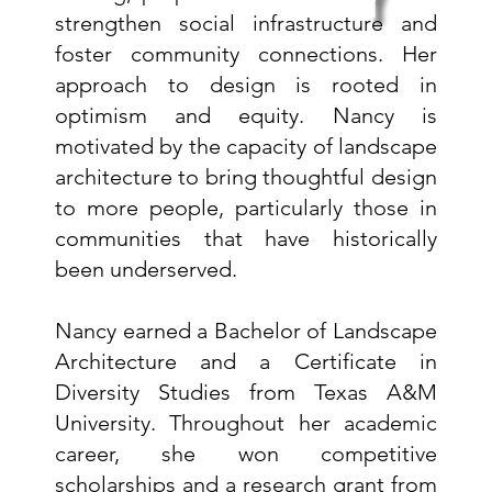
y
strengthen social infrastructure and
foster community connections. Her
approach to design is rooted in
optimism and equity. Nancy is
motivated by the capacity of landscape
architecture to bring thoughtful design
to more people, particularly those in
communities that have historically
been underserved.
Nancy earned a Bachelor of Landscape
Architecture and a Certificate in
Diversity Studies from Texas A&M
University. Throughout her academic
career, she won competitive
scholarships and a research grant from